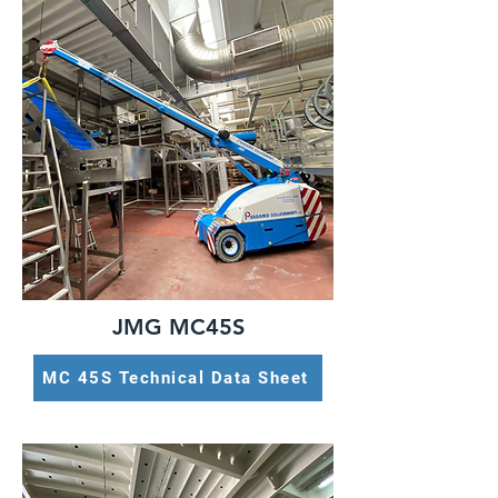
JMG MC45S
MC 45S Technical Data Sheet