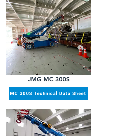
JMG MC 300S
MC 300S Technical Data Sheet