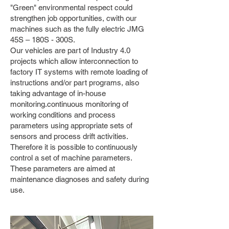
"Green" environmental respect could
strengthen job opportunities, c
with our
machines such as the fully electric JMG
45S – 180S - 300S.
Our vehicles are part of Industry 4.0
projects which allow interconnection to
factory IT systems with remote loading of
instructions and/or part programs, also
taking advantage of in-house
monitoring.
continuous monitoring of
working conditions and process
parameters using appropriate sets of
sensors and process drift activities.
Therefore it is possible to continuously
control a set of machine parameters.
These parameters are aimed at
maintenance diagnoses and safety during
use.