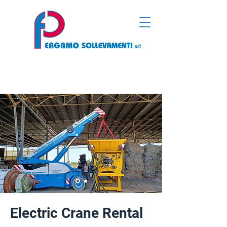
Electric Crane Rental