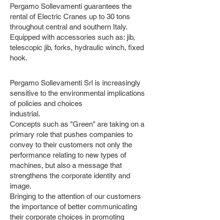
Pergamo Sollevamenti guarantees the
rental of Electric Cranes up to 30 tons
throughout central and southern Italy.
Equipped with accessories such as: jib,
telescopic jib, forks, hydraulic winch, fixed
hook.
Pergamo Sollevamenti Srl is increasingly
sensitive to the environmental implications
of policies and choices
industrial.
Concepts such as "Green" are taking on a
primary role that pushes companies to
convey to their customers not only the
performance relating to new types of
machines, but also a message that
strengthens the corporate identity and
image.
Bringing to the attention of our customers
the importance of better communicating
their corporate choices in promoting