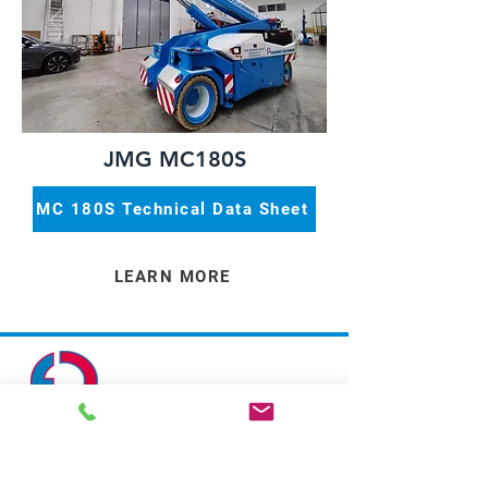
JMG MC180S
MC 180S Technical Data Sheet
LEARN MORE
Address