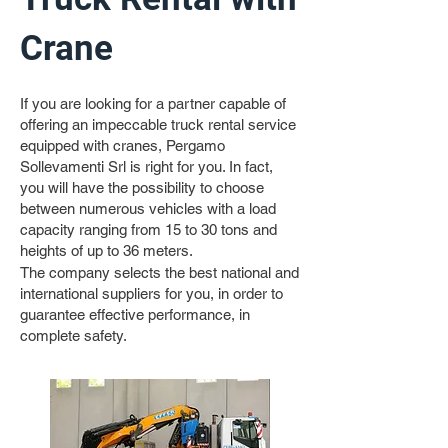
Crane
If you are looking for a partner capable of
offering an impeccable truck rental service
equipped with cranes, Pergamo
Sollevamenti Srl is right for you. In fact,
you will have the possibility to choose
between numerous vehicles with a load
capacity ranging from 15 to 30 tons and
heights of up to 36 meters.
The company selects the best national and
international suppliers for you, in order to
guarantee effective performance, in
complete safety.