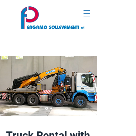
Truck Rental with