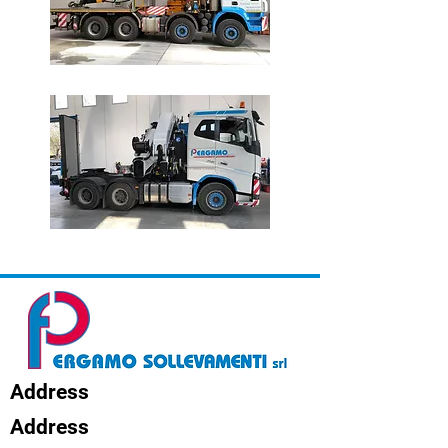
Address
Address