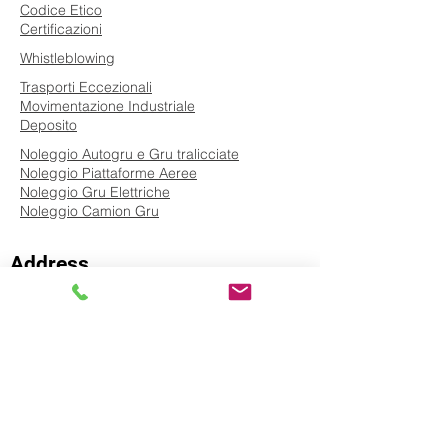
Codice Etico
Certificazioni
Whistleblowing
Trasporti Eccezionali
Movimentazione Industriale
Deposito
Noleggio Autogru e Gru tralicciate
Noleggio Piattaforme Aeree
Noleggio Gru Elettriche
Noleggio Camion Gru
Address
Via Codola San Vincenzo Costa, 3/5
84085 - San Severino Market (SA) - ITALY